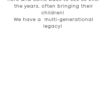
the years, often bringing their
children!
We have a multi-generational
legacy!
We exemplify a deep ethic to serve people
of all generations and walks of life. We
keep our prices affordable and the
aesthetic tone of our space historic and
familiar. This is an institution for the