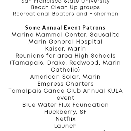
San Francisco State University
Beach Clean Up groups
Recreational Boaters and Fishermen
Some Annual Event Patrons
Marine Mammal Center, Sausalito
Marin General Hospital
Kaiser, Marin
Reunions for area High Schools
(Tamapais, Drake, Redwood, Marin
Catholic)
American Solar, Marin
Empress Charters
Tamalpais Canoe Club Annual KULA
event
Blue Water Flux Foundation
Huckberry, SF
Netflix
Launch