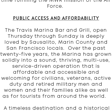
time fulfilling the MWR mission of the Air
Force.
PUBLIC ACCESS AND AFFORDABILITY
The Travis Marina Bar and Grill, open
Thursday through Sunday is deeply
loved by Sausalito, Marin County and
San Francisco locals. Over the past
twenty-five years, the Marina has grown
solidly into a sound, thriving, multi-use,
service-driven operation that is
affordable and accessible and
welcoming for civilians, veterans, active
duty and retired military men and
women and their families alike as well
as for tourists from around the world.
A timeless destination and a historical