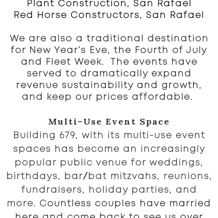
Plant Construction, San Rafael
Red Horse Constructors, San Rafael
We are also a traditional destination
for New Year’s Eve, the Fourth of July
and Fleet Week. The events have
served to dramatically expand
revenue sustainability and growth,
and keep our prices affordable.
Multi-Use Event Space
Building 679, with its multi-use event
spaces has become an increasingly
popular public venue for weddings,
/
birthdays, bar
bat mitzvahs, reunions,
fundraisers, holiday parties, and
more. C
ountless couples have married
here and come back to see us over