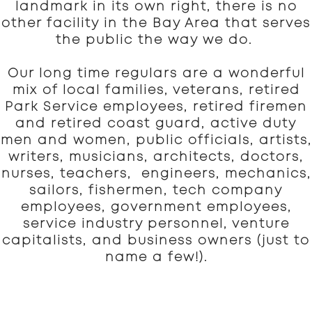
landmark in its own right, there is no
other facility in the Bay Area that serves
the public the way we do.
Our long time regulars are a wonderful
mix of local families, veterans, retired
Park Service employees, retired firemen
and retired coast guard, active duty
men and women, public officials, artists,
writers, musicians, architects, doctors,
nurses, teachers, engineers, mechanics,
sailors, fishermen, tech company
employees, government employees,
service industry personnel, venture
capitalists, and business owners (just to
name a few!).