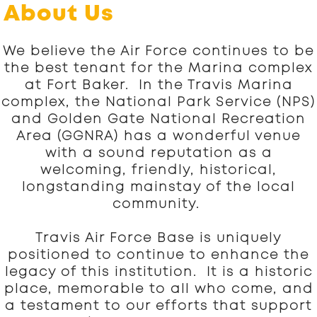
About Us
We believe the Air Force continues to be
the best tenant for the Marina complex
at Fort Baker. In the Travis Marina
complex, the National Park Service (NPS)
and Golden Gate National Recreation
Area (GGNRA) has a wonderful venue
with a sound reputation as a
welcoming, friendly, historical,
longstanding mainstay of the local
community.
Travis Air Force Base is uniquely
positioned to continue to enhance the
legacy of this institution. It is a historic
place, memorable to all who come, and
a testament to our efforts that support