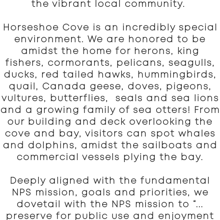
the vibrant local community.
Horseshoe Cove is an incredibly special
environment. We are honored to be
amidst the home for herons, king
fishers, cormorants, pelicans, seagulls,
ducks, red tailed hawks, hummingbirds,
quail, Canada geese, doves, pigeons,
vultures, butterflies, seals and sea lions
and a growing family of sea otters! From
our building and deck overlooking the
cove and bay, visitors can spot whales
and dolphins, amidst the sailboats and
commercial vessels plying the bay.
Deeply aligned with the fundamental
NPS mission, goals and priorities, we
dovetail with the NPS mission to “...
preserve for public use and enjoyment