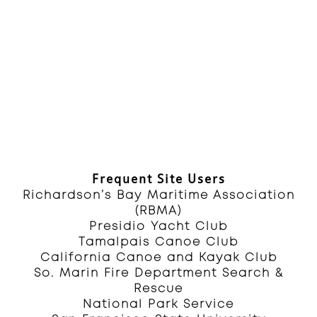
Frequent Site Users
Richardson’s Bay Maritime Association
(RBMA)
Presidio Yacht Club
Tamalpais Canoe Club
California Canoe and Kayak Club
So. Marin Fire Department Search &
Rescue
National Park Service