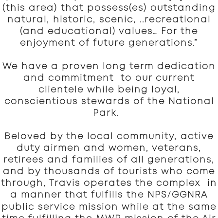
(this area) that possess(es) outstanding
natural, historic, scenic, ..recreational
(and educational) values… For the
enjoyment of future generations.”
We have a proven long term dedication
and commitment to our current
clientele while being loyal,
conscientious stewards of the National
Park.
Beloved by the local community, active
duty airmen and women, veterans,
retirees and families of all generations,
and by thousands of tourists who come
through, Travis operates the complex in
/
a manner that fulfills the NPS
GGNRA
public service mission while at the same